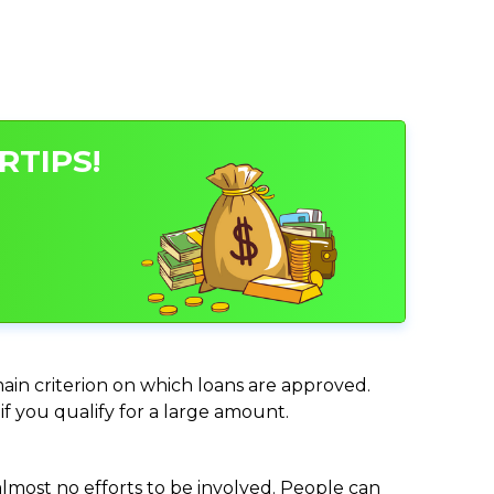
RTIPS!
main criterion on which loans are approved.
if you qualify for a large amount.
almost no efforts to be involved. People can