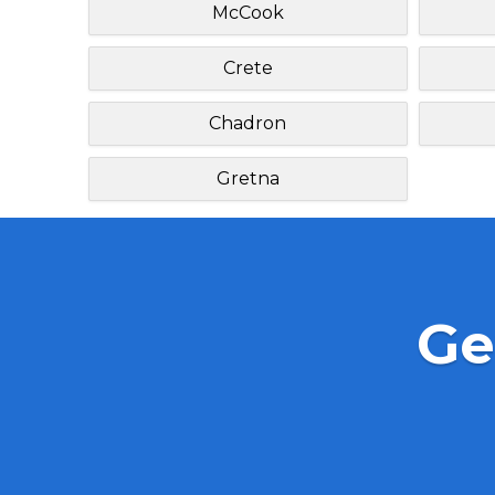
McCook
Crete
Chadron
Gretna
Ge