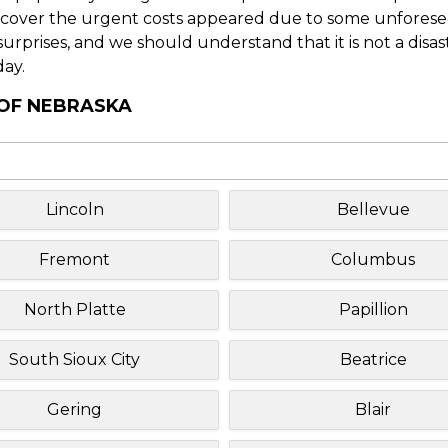
o cover the urgent costs appeared due to some unforesee
f surprises, and we should understand that it is not a disa
day.
 OF NEBRASKA
Lincoln
Bellevue
Fremont
Columbus
North Platte
Papillion
South Sioux City
Beatrice
Gering
Blair