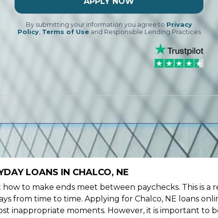
APPLY NOW
By submitting your information you agree to
Privacy
Policy
,
Terms of Use
and Responsible Lending Practices
YDAY LOANS IN CHALCO, NE
ow to make ends meet between paychecks. This is a re
ys from time to time. Applying for Chalco, NE loans onli
st inappropriate moments. However, it is important to b