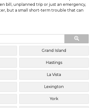
n bill, unplanned trip or just an emergency,
ster, but a small short-term trouble that can
Grand Island
Hastings
La Vista
Lexington
York