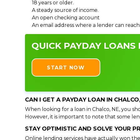
18 years or older.
A steady source of income.
An open checking account
An email address where a lender can reach
QUICK PAYDAY LOANS I
START NOW
CAN I GET A PAYDAY LOAN IN CHALCO
When looking for a loan in Chalco, NE, you sho
However, it is important to note that some lend
STAY OPTIMISTIC AND SOLVE YOUR 
Online lending services have actually won the