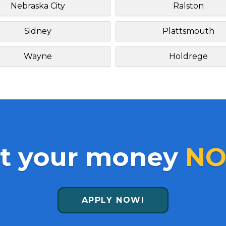
Nebraska City
Ralston
Sidney
Plattsmouth
Wayne
Holdrege
t your money
NO
APPLY NOW!