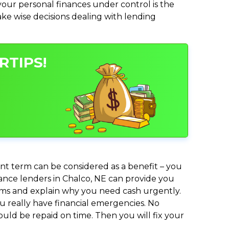
ur personal finances under control is the
make wise decisions dealing with lending
RTIPS!
nt term can be considered as a benefit – you
dvance lenders in Chalco, NE can provide you
lems and explain why you need cash urgently.
ou really have financial emergencies. No
uld be repaid on time. Then you will fix your