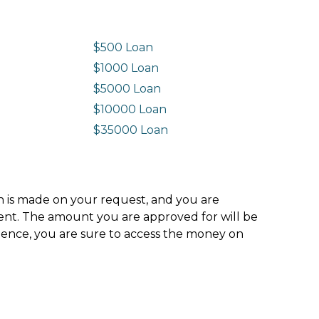
$500 Loan
$1000 Loan
$5000 Loan
$10000 Loan
n
$35000 Loan
ion is made on your request, and you are
ment. The amount you are approved for will be
hence, you are sure to access the money on