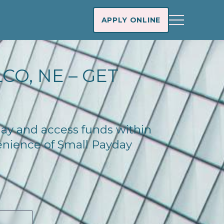
APPLY ONLINE
CO, NE – GET
oday and access funds within
enience of Small Payday