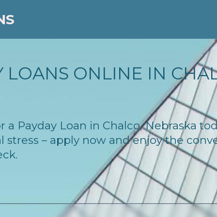
NS
 LOANS ONLINE IN CHAL
 for a Payday Loan in Chalco, Nebraska t
l stress – apply now and enjoy the conv
eck.