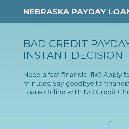
NEBRASKA PAYDAY LOA
BAD CREDIT PAYDAY
INSTANT DECISION
Need a fast financial fix? Apply
minutes. Say goodbye to financia
Loans Online with NO Credit Ch