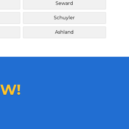
Seward
Schuyler
Ashland
W!