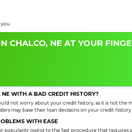
 you.
N CHALCO, NE AT YOUR FINGE
, NE WITH A BAD CREDIT HISTORY?
uld not worry about your credit history, as it is not the 
ers may base their loan decisions on your credit history 
PROBLEMS WITH EASE
ir popularity owing to the fast procedure that requires 