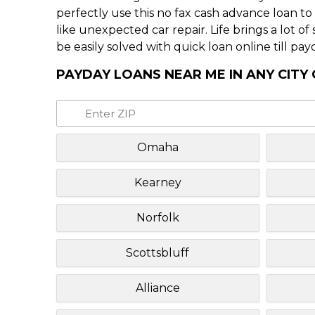
perfectly use this no fax cash advance loan t
like unexpected car repair. Life brings a lot o
be easily solved with quick loan online till pay
PAYDAY LOANS NEAR ME IN ANY CITY
Omaha
Kearney
Norfolk
Scottsbluff
Alliance