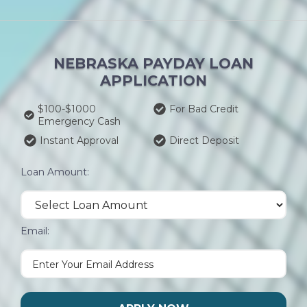
NEBRASKA PAYDAY LOAN
APPLICATION
$100-$1000
For Bad Credit
Emergency Cash
Instant Approval
Direct Deposit
Loan Amount:
Email: