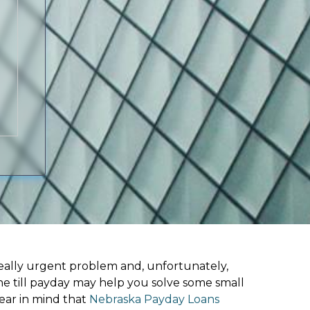
ally urgent problem and, unfortunately,
ne till payday may help you solve some small
ear in mind that
Nebraska Payday Loans