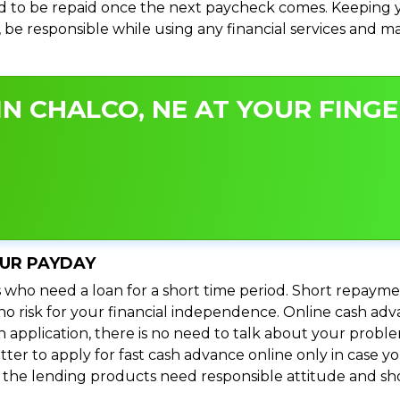
 to be repaid once the next paycheck comes. Keeping yo
s, be responsible while using any financial services and 
N CHALCO, NE AT YOUR FINGE
OUR PAYDAY
 who need a loan for a short time period. Short repayme
s no risk for your financial independence. Online cash a
n application, there is no need to talk about your prob
ter to apply for fast cash advance online only in case y
l the lending products need responsible attitude and sho