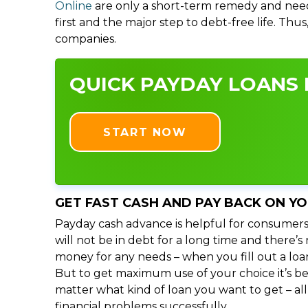
Online
are only a short-term remedy and need
first and the major step to debt-free life. Thu
companies.
QUICK PAYDAY LOANS I
START NOW
GET FAST CASH AND PAY BACK ON Y
Payday cash advance is helpful for consumers
will not be in debt for a long time and there’
money for any needs – when you fill out a loa
But to get maximum use of your choice it’s bet
matter what kind of loan you want to get – al
financial problems successfully.