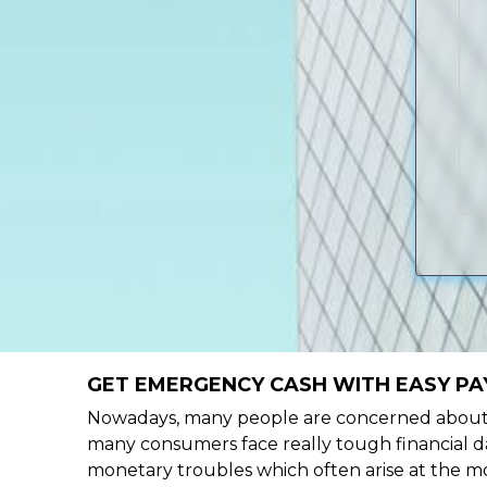
GET EMERGENCY CASH WITH EASY PA
Nowadays, many people are concerned about h
many consumers face really tough financial da
monetary troubles which often arise at the mo