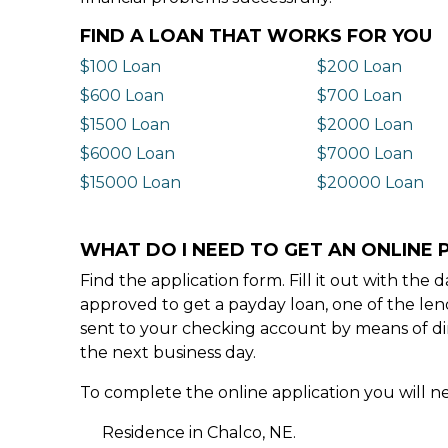
FIND A LOAN THAT WORKS FOR YOU
$100 Loan
$200 Loan
$600 Loan
$700 Loan
$1500 Loan
$2000 Loan
$6000 Loan
$7000 Loan
$15000 Loan
$20000 Loan
WHAT DO I NEED TO GET AN ONLINE 
Find the application form. Fill it out with th
approved to get a payday loan, one of the len
sent to your checking account by means of dir
the next business day.
To complete the online application you will ne
Residence in Chalco, NE.