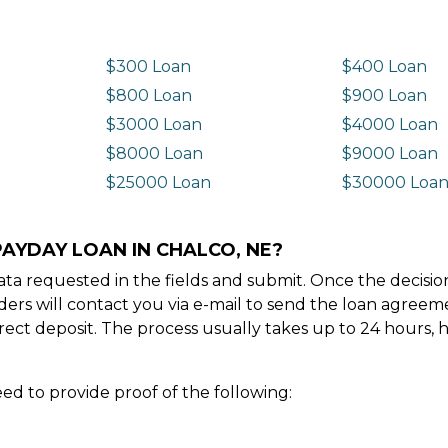
$300 Loan
$400 Loan
$800 Loan
$900 Loan
$3000 Loan
$4000 Loan
$8000 Loan
$9000 Loan
$25000 Loan
$30000 Loa
PAYDAY LOAN IN CHALCO, NE?
e data requested in the fields and submit. Once the decis
ders will contact you via e-mail to send the loan agree
ect deposit. The process usually takes up to 24 hours, 
ed to provide proof of the following: